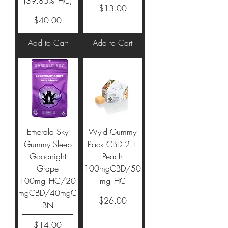
(39.85%THC)
Price
$13.00
Price
$40.00
Add to Cart
Add to Cart
Emerald Sky
Wyld Gummy
Gummy Sleep
Pack CBD 2:1
Goodnight
Peach
Grape
100mgCBD/50
100mgTHC/20
mgTHC
mgCBD/40mgC
Price
$26.00
BN
Price
$14.00