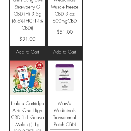
Strawberry G
Muscle Freeze
CBD (H) 3.5g
CBD 3 oz
(6.6%THC;14%
600mgCBD
CBD))
Price
$51.00
Price
$31.00
Add to Cart
Add to Cart
Halara Cartridge
Mary's
All-in-One High
Medicinals
CBD 1:1 Guava
Transdermal
Melon (I) 1g
Patch CBN