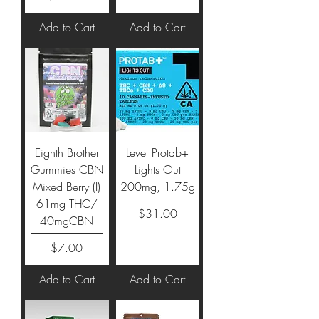
Add to Cart
Add to Cart
Eighth Brother
Level Protab+
Gummies CBN
Lights Out
Mixed Berry (I)
200mg, 1.75g
61mg THC/
Price
$31.00
40mgCBN
Price
$7.00
Add to Cart
Add to Cart