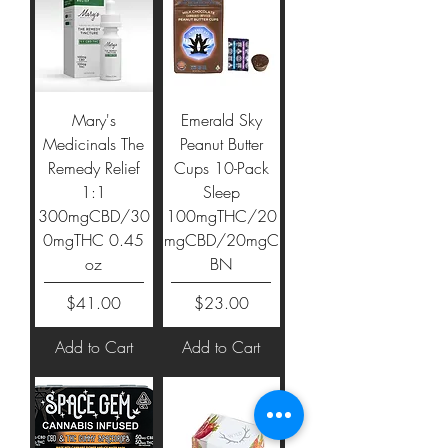
Mary's
Emerald Sky
Medicinals The
Peanut Butter
Remedy Relief
Cups 10-Pack
1:1
Sleep
300mgCBD/30
100mgTHC/20
0mgTHC 0.45
mgCBD/20mgC
oz
BN
Price
Price
$41.00
$23.00
Add to Cart
Add to Cart