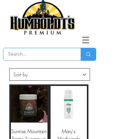
Sunrise Mountain
Mary's
Farms Sungrown
Medicinals