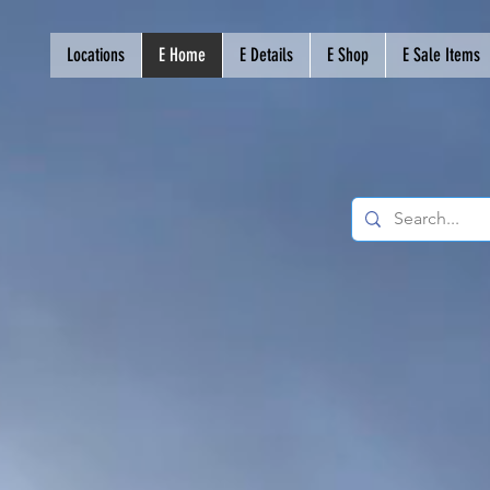
Locations
E Home
E Details
E Shop
E Sale Items