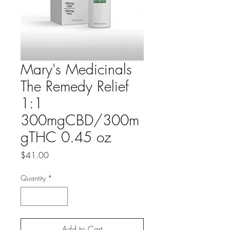
Mary's Medicinals
The Remedy Relief
1:1
300mgCBD/300m
gTHC 0.45 oz
Price
$41.00
Quantity
*
Add to Cart