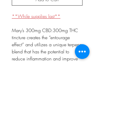
**While supplies last**
Mary’s 300mg CBD:300mg THC
tincture creates the “entourage
effect” and utilizes a unique terpene
blend that has the potential to
reduce inflammation and improve
digestion. The Remedy 1:1 by
Coltyn utilizes a graduated dropper
for accurate dosing. Just 0.25mL
constitutes a dose, and there are
about 45 doses per bottle. Use the
measured dropper to fill to desired
amount. Start with 0.25mL and
administer under the tongue.