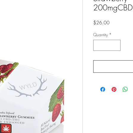
200mgCBD
Price
$26.00
Quantity
*