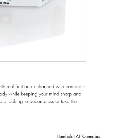
h real fruit and enhanced with cannabis-
body while keeping your mind sharp and
u are looking to decompress or take the
Humboldt AF Cannabis