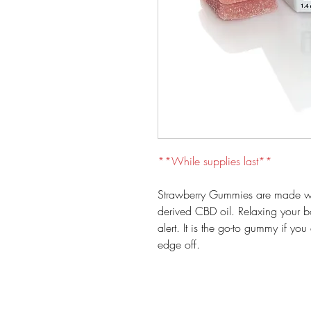
**While supplies last**
Strawberry Gummies are made wit
derived CBD oil. Relaxing your 
alert. It is the go-to gummy if yo
edge off.