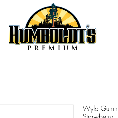
Wyld Gumm
Strawberry