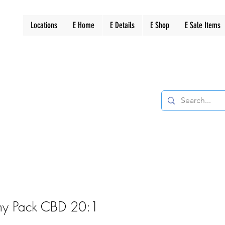
Locations
E Home
E Details
E Shop
E Sale Items
y Pack CBD 20:1