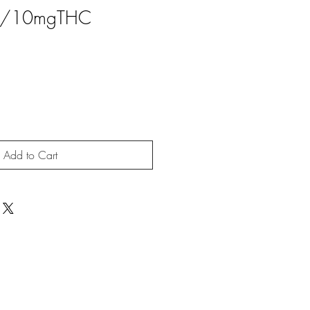
/10mgTHC
Add to Cart