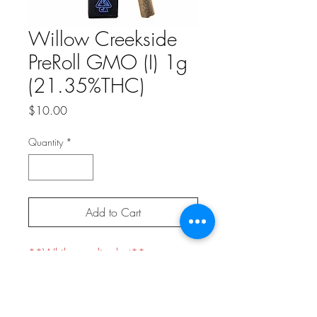
Willow Creekside
PreRoll GMO (I) 1g
(21.35%THC)
Price
$10.00
Quantity
*
Add to Cart
**While supplies last**
Indica