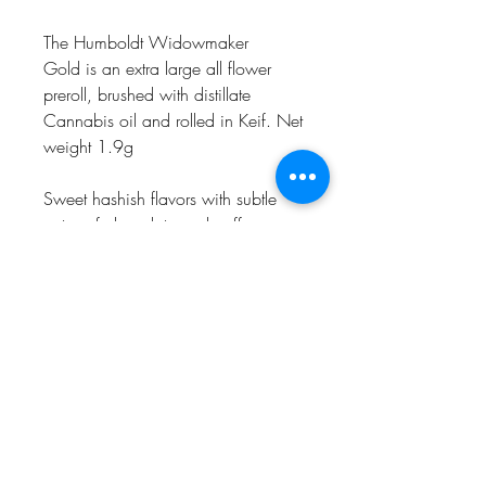
The Humboldt Widowmaker
Gold is an extra large all flower
preroll, brushed with distillate
Cannabis oil and rolled in Keif. Net
weight 1.9g
Sweet hashish flavors with subtle
notes of chocolate and coffee
come through on the exhale,
delighting the palate as powerful
relaxation takes over. From head to
toe, muscles ease with heaviness as
dreamy euphoria blankets the mind,
crushing stress while bringing happy
moods.
Proposition 65