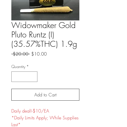
Widowmaker Gold
Pluto Runtz (I)
(35.57%THC) 1.9g
Regular
Sale
 $20.00 
$10.00
Price
Price
Quantity
*
Add to Cart
Daily deal!-$10/EA
*Daily Limits Apply; While Supplies
Last*