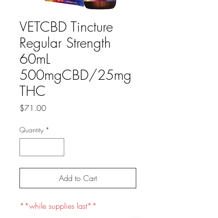
VETCBD Tincture
Regular Strength
60mL
500mgCBD/25mg
THC
Price
$71.00
Quantity
*
Add to Cart
**while supplies last**