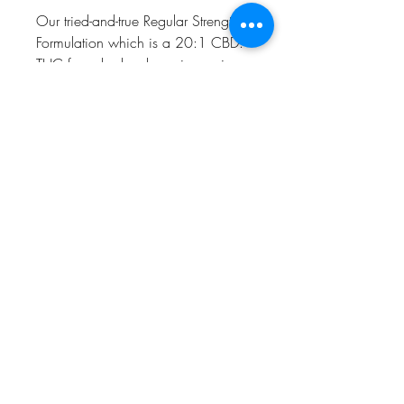
Our tried-and-true Regular Strength
Formulation which is a 20:1 CBD:
THC formula, has been improving
lives since 2015.
Recommended uses include:
Supporting joint mobility and
discomfort
Supporting normal brain function
Helping to maintain normal GI
health
Helping to maintain calmness
Humboldt AF Cannabis
dba as Humboldt's Premium Eureka CA 95501
Microbusiness C12-0000093-LIC