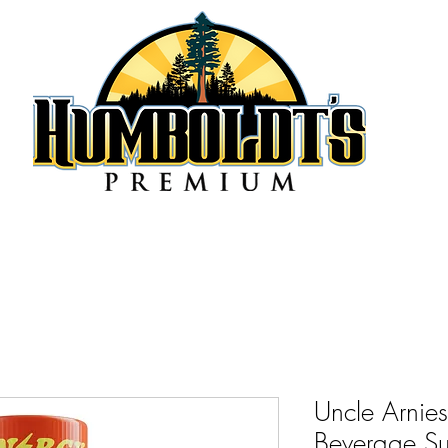
Uncle Arnie
Beverage Su