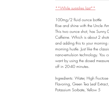
**While supplies last**
100mg/2 fluid ounce bottle
Rise and shine with the Uncle A
This two ounce shot, has Sunny 
Caffeine. Which is about 2 shots 
and adding this to your morning s
morning hustle. Just like the clas
nano-emulsion technology. You can
want by using the dosed measurem
off in 20-40 minutes.
Ingredients: Water, High Fructos
Flavoring, Green Tea Leaf Extrac
Potassium Sorbate, Yellow 5