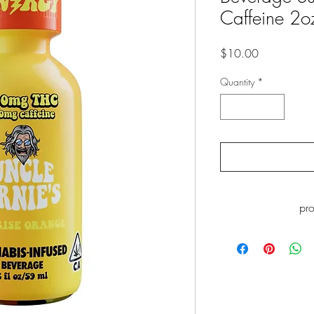
Caffeine 2
Price
$10.00
Quantity
*
pr
WARNING
: This p
including Myrcene, whi
to cause cance
www.P