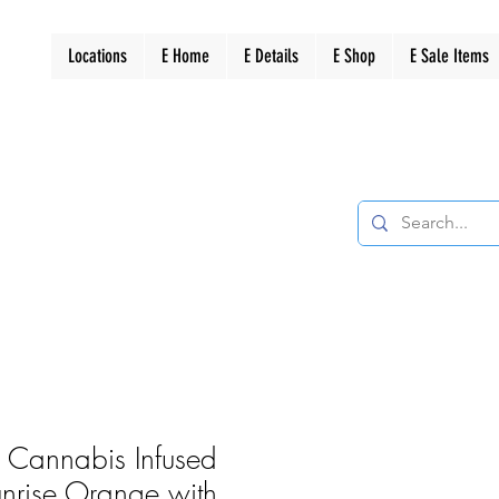
Locations
E Home
E Details
E Shop
E Sale Items
s Cannabis Infused
nrise Orange with