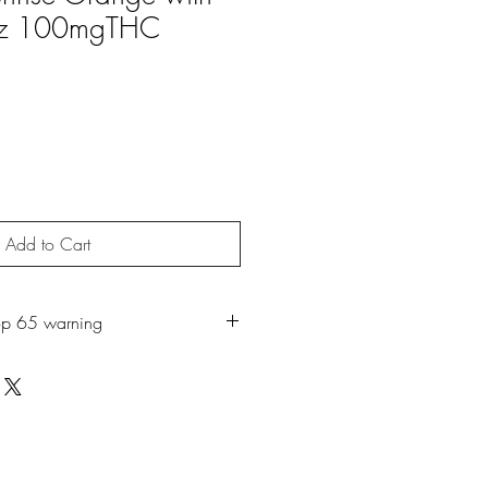
oz 100mgTHC
Add to Cart
op 65 warning
roduct may expose you to chemicals
ch is known to the State of California
r. For more information, go to
65Warnings.ca.gov.