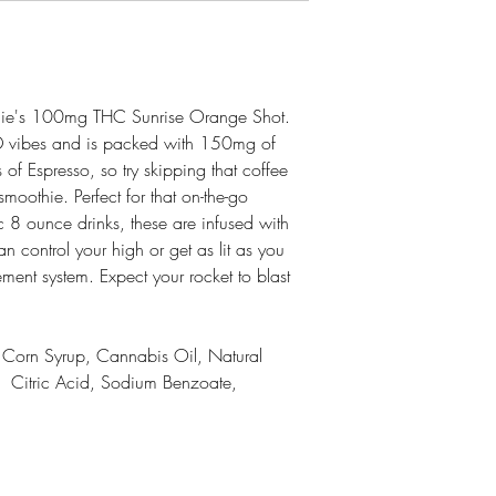
rnie's 100mg THC Sunrise Orange Shot.
D vibes and is packed with 150mg of
of Espresso, so try skipping that coffee
moothie. Perfect for that on-the-go
sic 8 ounce drinks, these are infused with
 control your high or get as lit as you
ent system. Expect your rocket to blast
e Corn Syrup, Cannabis Oil, Natural
t, Citric Acid, Sodium Benzoate,