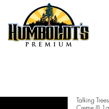
Talking Tre
Creme (I) 