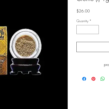
Price
$26.00
Quantity
*
pr
WARNING
: This p
including Myrcene, whi
to cause cance
www.P