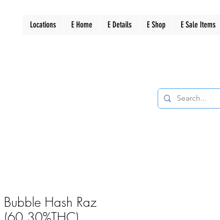
Locations
E Home
E Details
E Shop
E Sale Items
es Bubble Hash Raz
1g (60.30%THC)