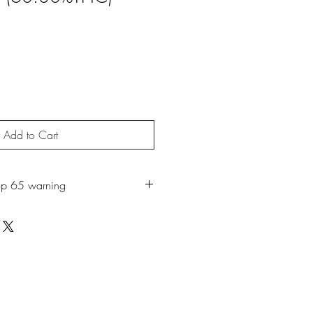
Add to Cart
op 65 warning
roduct may expose you to chemicals
ch is known to the State of California
r. For more information, go to
65Warnings.ca.gov.