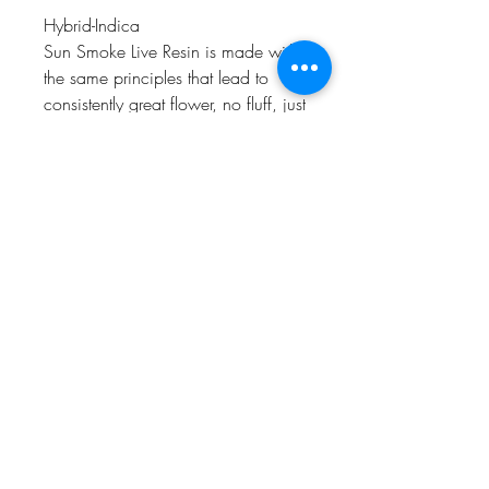
Hybrid-Indica
Sun Smoke Live Resin is made with
the same principles that lead to
consistently great flower, no fluff, just
great sun grown weed from our sun
drenched farm in Santa Barbara
County that's tasty to smoke and
great to share!
Rich, flavorful, sun-powered terpene
and cannabinoid profiles
Single Source Organic Method
Farm
Unrefined and uncut
Humboldt AF Cannabis
dba as Humboldt's Premium Eureka CA 95501