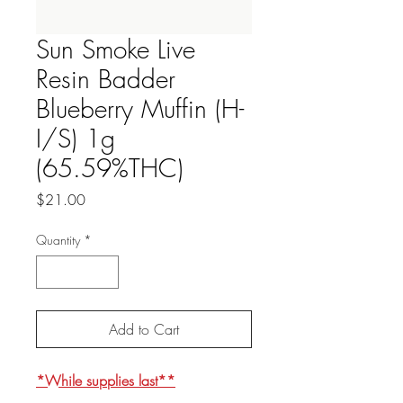
Sun Smoke Live
Resin Badder
Blueberry Muffin (H-
I/S) 1g
(65.59%THC)
Price
$21.00
Quantity
*
Add to Cart
*While supplies last**