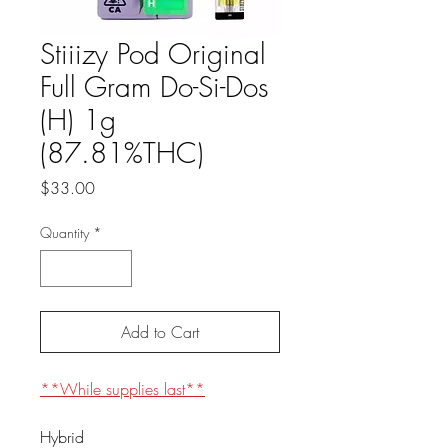
Stiiizy Pod Original
Full Gram Do-Si-Dos
(H) 1g
(87.81%THC)
Price
$33.00
Quantity
*
Add to Cart
**While supplies last**
Hybrid