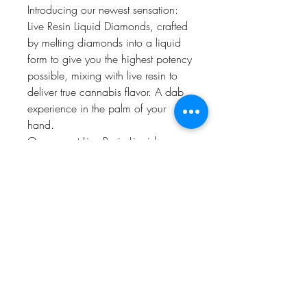
Introducing our newest sensation:
Live Resin Liquid Diamonds, crafted
by melting diamonds into a liquid
form to give you the highest potency
possible, mixing with live resin to
deliver true cannabis flavor. A dab
experience in the palm of your
hand.
Our newest Live Resin Liquid
Diamonds line up pays a tribute to
our commitment to excellence.
Designed for the best tastes, and
delivering an experience that's
simply unmatched. Convenience
meets luxury in every hit, giving you
an elevated experience.
prop 65 warning