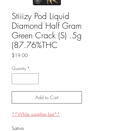
Stiiizy Pod Liquid
Diamond Half Gram
Green Crack (S) .5g
(87.76%THC
Price
$19.00
Quantity
*
Add to Cart
**While supplies last**
Sativa