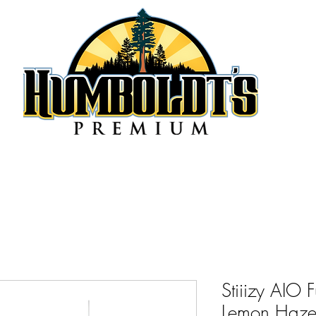
Stiiizy AIO 
Lemon Haze