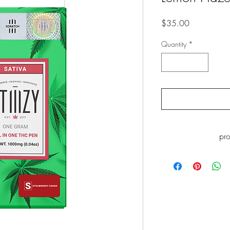
Price
$35.00
Quantity
*
pr
WARNING: This pro
including Marijuana s
the State of California
go to
ww