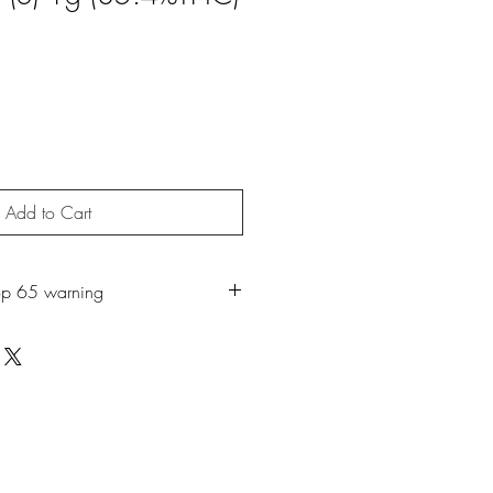
Add to Cart
op 65 warning
duct can expose you to chemicals
moke or Mycerene, which is known to
 to cause cancer. For more information,
w.P65Warnings.ca.gov
.