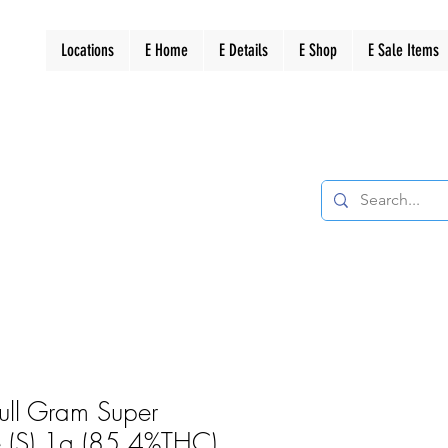
Locations
E Home
E Details
E Shop
E Sale Items
Full Gram Super
 (S) 1g (85.4%THC)