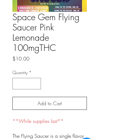
Space Gem Flying
Saucer Pink
Lemonade
100mgTHC
Price
$10.00
Quantity
*
Add to Cart
**While supplies last**
The Flying Saucer is a single flavor