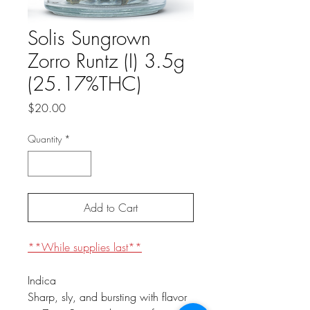
Solis Sungrown
Zorro Runtz (I) 3.5g
(25.17%THC)
Price
$20.00
Quantity
*
Add to Cart
**While supplies last**
Indica
Sharp, sly, and bursting with flavor