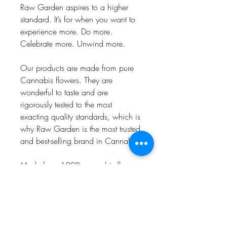
Raw Garden aspires to a higher
standard. It’s for when you want to
experience more. Do more.
Celebrate more. Unwind more.
Our products are made from pure
Cannabis flowers. They are
wonderful to taste and are
rigorously tested to the most
exacting quality standards, which is
why Raw Garden is the most trusted
and best-selling brand in Cannabis.
Made from 100% cannabis flower
grown using mindful and
sustainable farming practices. Raw
Garden cryogenically flash-freezes
the flower at harvest to preserve the
plant’s unique cannabinoid and