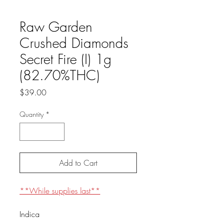
Raw Garden
Crushed Diamonds
Secret Fire (I) 1g
(82.70%THC)
Price
$39.00
Quantity
*
Add to Cart
**While supplies last**
Indica