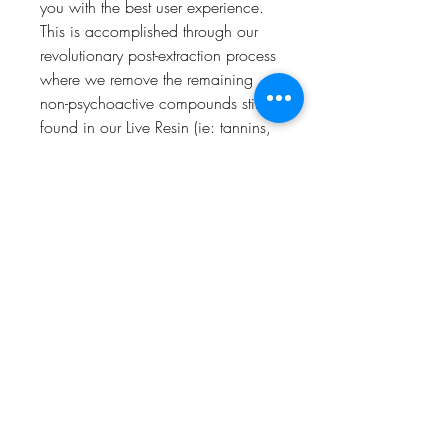
you with the best user experience.
This is accomplished through our
revolutionary post-extraction process
where we remove the remaining
non-psychoactive compounds still
found in our Live Resin (ie: tannins,
fats, waxes, etc.), these are known
to impede vape cart function. By
removing these compounds from
our Live Resin we are able to create
our Refined Live Resin oil.
Designed with you in mind, our
proprietary oil maximizes
functionality and is more potent
while retaining the natural Cannabis
aroma and flavor. Now you can
experience 100% pure, all-natural
ingredients from the Cannabis plant