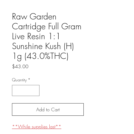
Raw Garden
Cartridge Full Gram
Live Resin 1:1
Sunshine Kush (H)
1g (43.0%THC)
Price
$43.00
Quantity
*
Add to Cart
**While supplies last**