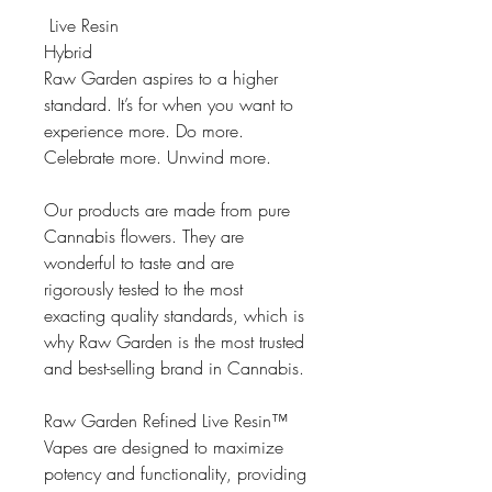
Live Resin
Hybrid
Raw Garden aspires to a higher
standard. It’s for when you want to
experience more. Do more.
Celebrate more. Unwind more.
Our products are made from pure
Cannabis flowers. They are
wonderful to taste and are
rigorously tested to the most
exacting quality standards, which is
why Raw Garden is the most trusted
and best-selling brand in Cannabis.
Raw Garden Refined Live Resin™
Vapes are designed to maximize
potency and functionality, providing