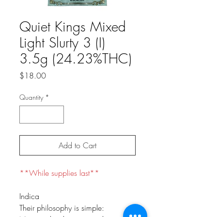
Quiet Kings Mixed
Light Slurty 3 (I)
3.5g (24.23%THC)
Price
$18.00
Quantity
*
Add to Cart
**While supplies last**
Indica
Their philosophy is simple: