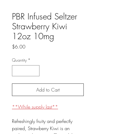
PBR Infused Seltzer
Strawberry Kiwi
12oz 10mg
Price
$6.00
Quantity
*
Add to Cart
**While supply last**
Refreshingly fruity and perfectly
paired, Strawberry Kiwi is an