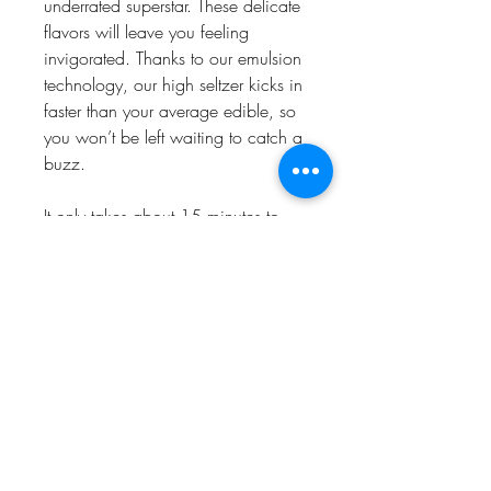
underrated superstar. These delicate
flavors will leave you feeling
invigorated. Thanks to our emulsion
technology, our high seltzer kicks in
faster than your average edible, so
you won’t be left waiting to catch a
buzz.
It only takes about 15 minutes to
feel the effects, so crack a 12oz
can of Strawberry Kiwi PBR High
Seltzer, and you’ll be feeling divine
in no time.
10mg THC
30 calories
6g sugar
prop 65 warning