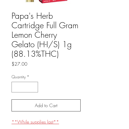
Papa's Herb
Cartridge Full Gram
Lemon Cherry
Gelato (H-I/S) 1g
(88.13%THC)
Price
$27.00
Quantity
*
Add to Cart
**While supplies last**