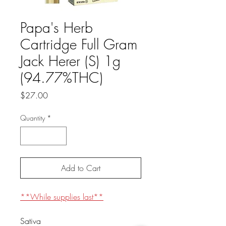
Papa's Herb
Cartridge Full Gram
Jack Herer (S) 1g
(94.77%THC)
Price
$27.00
Quantity
*
Add to Cart
**While supplies last**
Sativa