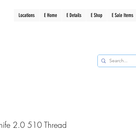
Locations
E Home
E Details
E Shop
E Sale Items
nife 2.0 510 Thread