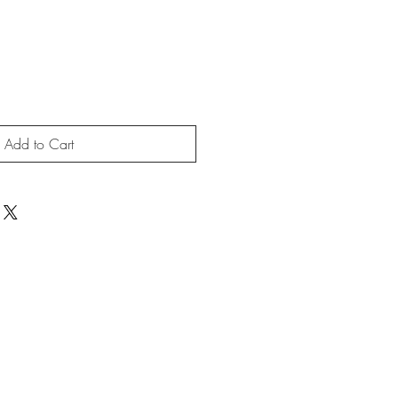
Add to Cart