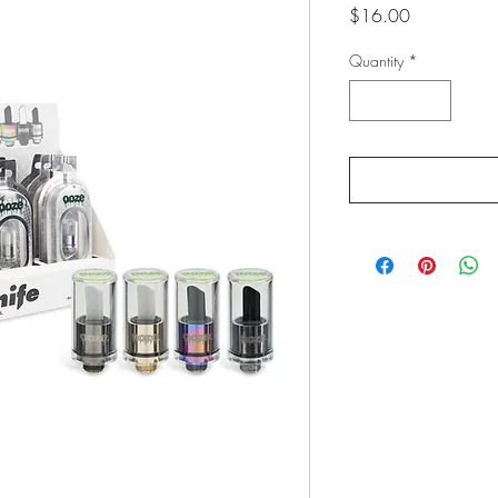
Price
$16.00
Quantity
*