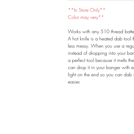
**In Store Only**
Color may very**
Works with any 510 thread batte
A hot knife is a heated dab tool
less messy. When you use a regul
instead of dropping into your bang
a perfect tool because it melts t
can drop it in your banger with 
light on the end so you can dab 
easier.