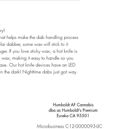
ry!
 that helps make the dab handling process
ar dabber, some wax will stick to it
er. If you love sticky wax, a hot knife is
he wax, making it easy to handle so you
ease. Our hot knife devices have an LED
in the dark! Nighttime dabs just got way
Humboldt AF Cannabis
dba as Humboldt's Premium
Eureka CA 95501
Microbusiness C12-0000093-LIC