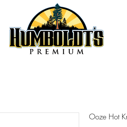
Ooze Hot K