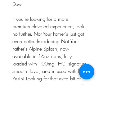
Dew.
If you're looking for a more
premium elevated experience, look
no further. Not Your Father's just got
even better. Introducing Not Your
Father's Alpine Splash, now
available in 16oz cans, fully
loaded with 100mg THC, signature
smooth flavor, and infused with Live
Resin! Looking for that extra bit of
energy to get you through the day?
Our Alpine Splash comes with an
additional 100mg of caffeine to
make sure you've got that boost
when you need it most. All NYF
beverages come standard with our
proprietary formula, so you can start
enjoying those delectable moments