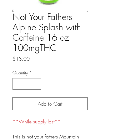
Not Your Fathers
Alpine Splash with
Caffeine 16 oz
100mgTHC
Price
$13.00
Quantity
*
Add to Cart
**While supply last**
This is not your fathers Mountain