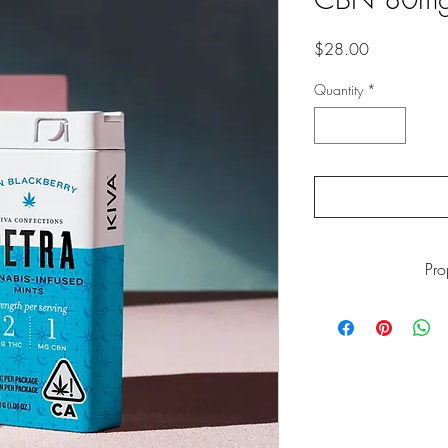
Price
$28.00
Quantity
*
Pr
WARNING: This pro
including Marijuana s
the State of California
go to
ww