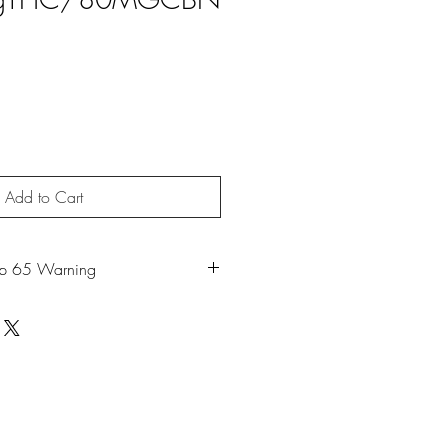
Add to Cart
op 65 Warning
duct can expose you to chemicals
moke or Mycerene, which is known to
 to cause cancer. For more information,
w.P65Warnings.ca.gov
.