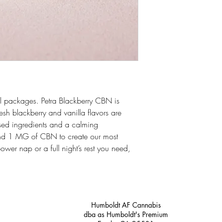
 packages. Petra Blackberry CBN is
resh blackberry and vanilla flavors are
ased ingredients and a calming
d 1 MG of CBN to create our most
power nap or a full night’s rest you need,
Humboldt AF Cannabis
dba as Humboldt's Premium