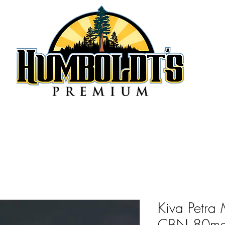
Kiva Petra 
CBN 80m