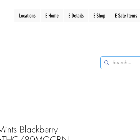
Locations
E Home
E Details
E Shop
E Sale Items
Mints Blackberry
gTHC/80MGCBN