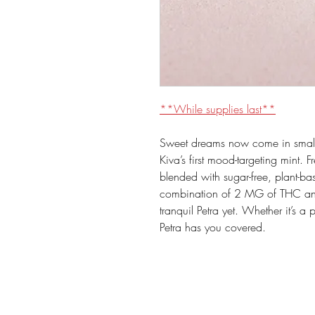
**While supplies last**
Sweet dreams now come in small
Kiva’s first mood-targeting mint. F
blended with sugar-free, plant-b
combination of 2 MG of THC an
tranquil Petra yet. Whether it’s a 
Petra has you covered.