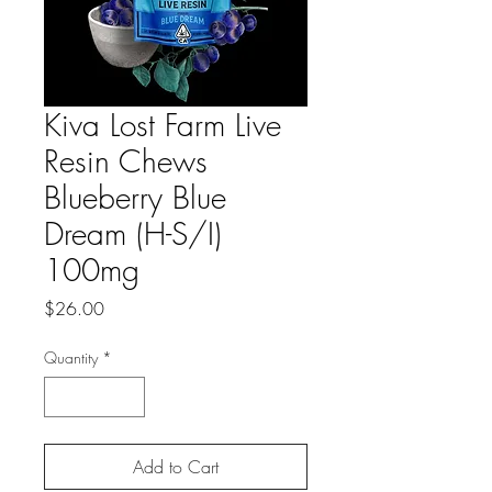
Kiva Lost Farm Live
Resin Chews
Blueberry Blue
Dream (H-S/I)
100mg
Price
$26.00
Quantity
*
Add to Cart