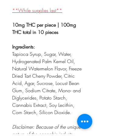
**While supplies last**
10mg THC per piece | 100mg
THC total in 10 pieces
Ingredients:
Tapioca Syrup, Sugar, Water,
Hydrogenated Palm Kernel Oil,
Natural Watermelon Flavor, Freeze
Dried Tart Cherry Powder, Citric
Acid, Agar, Sucrose, Locust Bean
Gum, Sodium Citrate, Mono- and
Diglycerides, Potato Starch,
Cannabis Extract, Soy Lecithin,
Corn Starch, Silicon Dioxide.
Disclaimer: Because of the unique
nature of the cannabis industry,