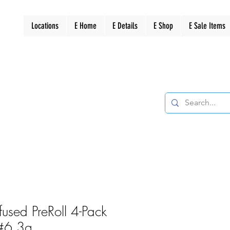
Locations
E Home
E Details
E Shop
E Sale Items
Infused PreRoll 4-Pack
 #6 3g