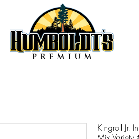
Kingroll Jr. 
Mix Variety