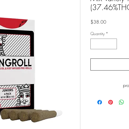
(37.46%TH
Price
$38.00
Quantity
*
pr
WARNING
: This p
including Myrcene, whi
to cause cance
www.P