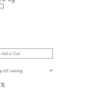
C)
Add to Cart
op 65 warning
roduct may expose you to chemicals
ch is known to the State of California
r. For more information, go to
65Warnings.ca.gov.