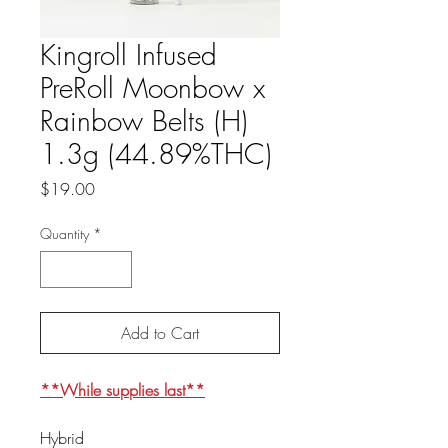
Kingroll Infused
PreRoll Moonbow x
Rainbow Belts (H)
1.3g (44.89%THC)
Price
$19.00
Quantity
*
Add to Cart
**While supplies last**
Hybrid