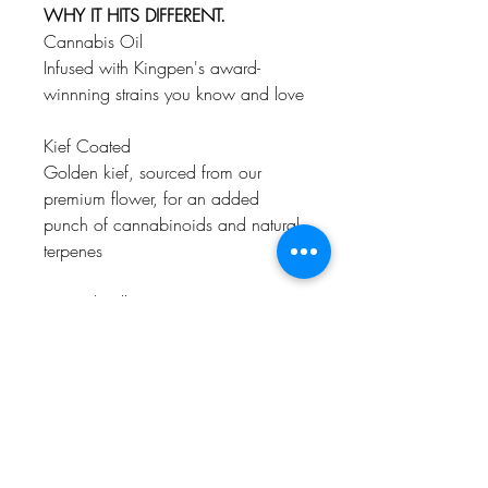
WHY IT HITS DIFFERENT.
Cannabis Oil
Infused with Kingpen's award-
winnning strains you know and love
Kief Coated
Golden kief, sourced from our
premium flower, for an added
punch of cannabinoids and natural
terpenes
Natural Rolling Paper
Super thin, unbleached paper with
the highest quality-control standards,
so you only taste the terps, not the
paper
Premium Flower
High quality, single strain, never