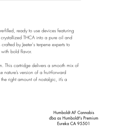
-filled, ready to use devices featuring
 crystallized THCA into a pure oil and
s crafted by Jeeter's terpene experts to
 with bold flavor.
n. This cartridge delivers a smooth mix of
e nature’s version of a fruit-forward
he right amount of nostalgic, it’s a
Humboldt AF Cannabis
dba as Humboldt's Premium
Eureka CA 95501