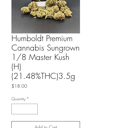
Humboldt Premium
Cannabis Sungrown
1/8 Master Kush
(H)
(21.48%THC)3.5g
Price
$18.00
Quantity
*
Add to Cart