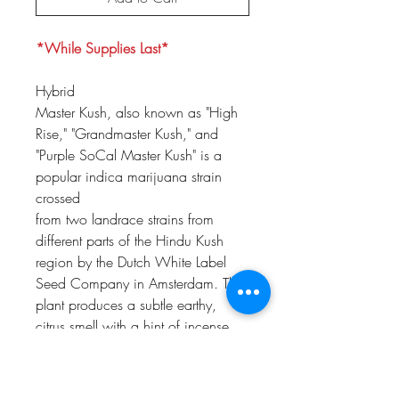
*While Supplies Last*
Hybrid
Master Kush, also known as "High
Rise," "Grandmaster Kush," and
"Purple SoCal Master Kush" is a
popular indica marijuana strain
crossed
from two landrace strains from
different parts of the Hindu Kush
region by the Dutch White Label
Seed Company in Amsterdam. The
plant produces a subtle earthy,
citrus smell with a hint of incense,
which is often described as a
vintage flavor. The taste of Master
Kush is reminiscent of the famous