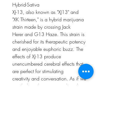
Hybrid-Sativa
XJ-13, also known as "XJ13" and
"XK Thirteen," is a hybrid marijuana
strain made by crossing Jack
Herer and G13 Haze. This strain is
cherished for its therapeutic potency
and enjoyable euphoric buzz. The
effects of XJ-13 produce
unencumbered cerebral effects that
are perfect for stimulating
creativity and conversation. As if we
needed another reason to love this
strain, XJ-13 consistently exhibits
a strong citrus aroma accented by
notes of earthy pine. Novice
consumers looking for an easy,
paranoia-free experience can
depend on the effects of XJ-13 as a
surefire way to relieve stress and