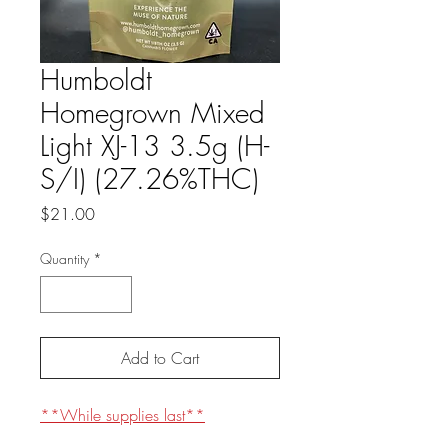
Humboldt
Homegrown Mixed
Light XJ-13 3.5g (H-
S/I) (27.26%THC)
Price
$21.00
Quantity
*
Add to Cart
**While supplies last**