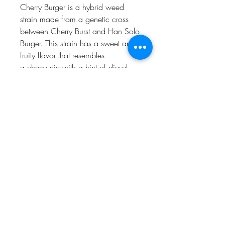
Cherry Burger is a hybrid weed
strain made from a genetic cross
between Cherry Burst and Han Solo
Burger. This strain has a sweet and
fruity flavor that resembles
a cherry pie with a hint of diesel.
Cherry Burger is an ideal choice for
experienced cannabis consumers.
Customers tell us Cherry Burger
effects
include happiness, sleepiness,
and upliftedness.
Proposition 65
WARNING
: This product can expose
you to chemicals including cannabis
(marijuana) smoke and
THC(Tetrahydrocannabinol), which is
Humboldt AF Cannabis