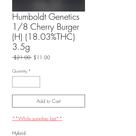
Humboldt Genetics
1/8 Cherry Burger
(H) (18.03%THC)
3.5g
Regular
Sale
 $21.00 
$11.00
Price
Price
Quantity
*
Add to Cart
**While supplies last**
Hybrid