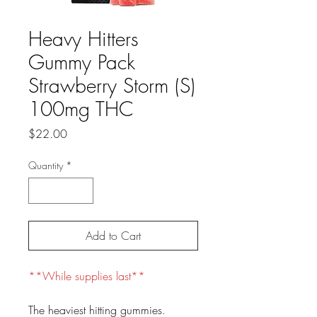
Heavy Hitters
Gummy Pack
Strawberry Storm (S)
100mg THC
Price
$22.00
Quantity
*
Add to Cart
**While supplies last**
The heaviest hitting gummies.