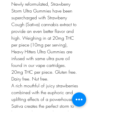
Newly reformulated, Strawberry
Storm Ultra Gummies have been
supercharged with Strawberry
Cough (Sativa) cannabis extract to
provide an even better flavor and
high. Weighing in at 20mg THC
per piece (10mg per serving),
Heavy Hitters Ultra Gummies are
infused with same ultra pure oil
found in our vape cartridges.
20mg THC per piece. Gluten free.
Dairy free. Nut free.
A rich mouthful of juicy strawberries
combined with the euphoric and
uplifting effects of a powerhouse
Sativa creates the perfect storm to
keep you doing your thing with a
smile on your face.
Strain Type
: Sativa