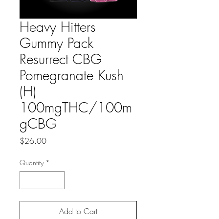
Heavy Hitters
Gummy Pack
Resurrect CBG
Pomegranate Kush
(H)
100mgTHC/100m
gCBG
Price
$26.00
Quantity
*
Add to Cart