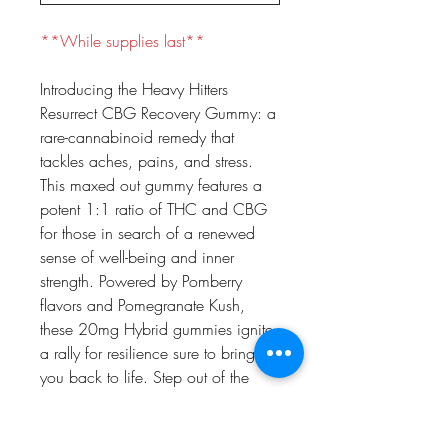
**While supplies last**
Introducing the Heavy Hitters
Resurrect CBG Recovery Gummy: a
rare-cannabinoid remedy that
tackles aches, pains, and stress.
This maxed out gummy features a
potent 1:1 ratio of THC and CBG
for those in search of a renewed
sense of well-being and inner
strength. Powered by Pomberry
flavors and Pomegranate Kush,
these 20mg Hybrid gummies ignite
a rally for resilience sure to bring
you back to life. Step out of the
ring, recoup, and resurrect with
Heavy Hitters CBG Gummies.