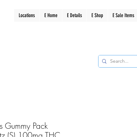
Locations
E Home
E Details
E Shop
E Sale Items
rs Gummy Pack
litz (S) 100mg THC