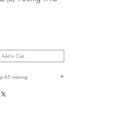
Add to Cart
op 65 warning
roduct may expose you to chemicals
ch is known to the State of California
r. For more information, go to
65Warnings.ca.gov
.