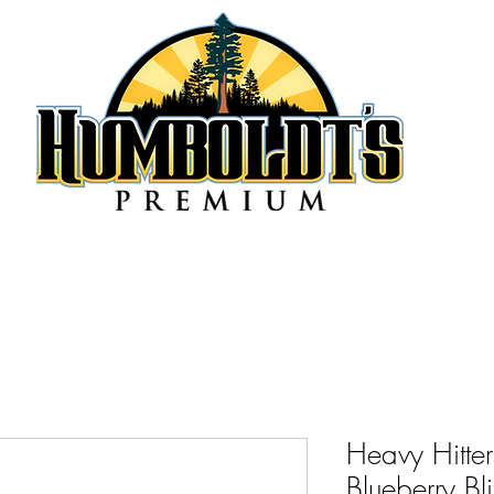
Heavy Hitte
Blueberry B