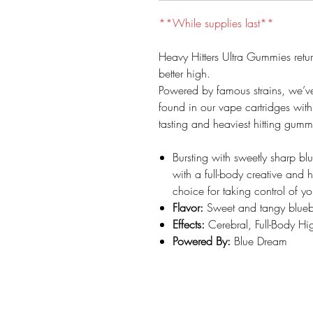
**While supplies last**
Heavy Hitters Ultra Gummies retu
better high.
Powered by famous strains, we’v
found in our vape cartridges with d
tasting and heaviest hitting gumm
Bursting with sweetly sharp blu
with a full-body creative and 
choice for taking control of y
Flavor:
Sweet and tangy blueb
Effects:
Cerebral, Full-Body Hi
Powered By:
Blue Dream