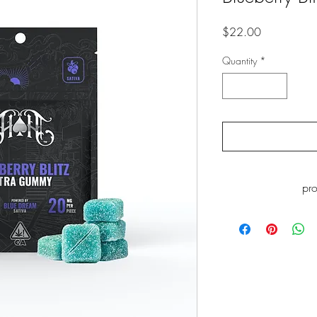
Price
$22.00
Quantity
*
pr
WARNING
: This p
including Myrcene, whi
to cause cance
www.P