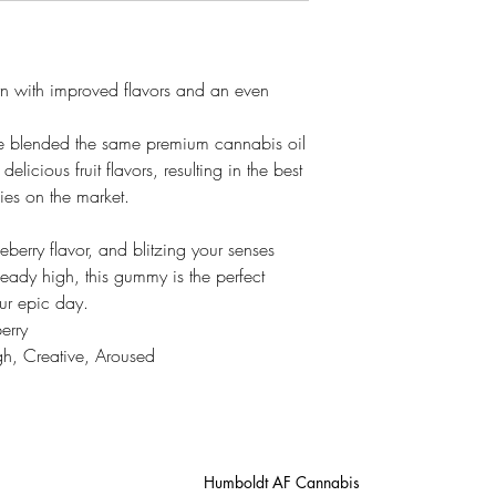
rn with improved flavors and an even
e blended the same premium cannabis oil
elicious fruit flavors, resulting in the best
ies on the market.
eberry flavor, and blitzing your senses
heady high, this gummy is the perfect
our epic day.
erry
gh, Creative, Aroused
Humboldt AF Cannabis