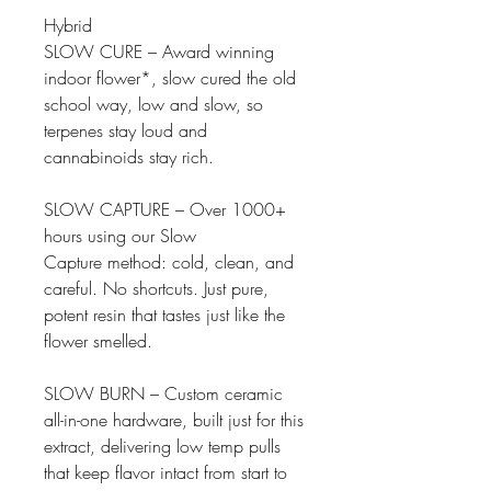
Hybrid
SLOW CURE – Award winning
indoor flower*, slow cured the old
school way, low and slow, so
terpenes stay loud and
cannabinoids stay rich.
SLOW CAPTURE – Over 1000+
hours using our Slow
Capture method: cold, clean, and
careful. No shortcuts. Just pure,
potent resin that tastes just like the
flower smelled.
SLOW BURN – Custom ceramic
all-in-one hardware, built just for this
extract, delivering low temp pulls
that keep flavor intact from start to