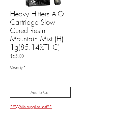
Heavy Hitters AIO
Cartridge Slow
Cured Resin
Mountain Mist (H)
1g(85.14%THC)
Price
$65.00
Quantity
*
Add to Cart
**While supplies last**