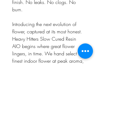
finish. No leaks. No clogs. No
burn.
Introducing the next evolution of
flower, captured at its most honest.
Heavy Hitters Slow Cured Resin
AIO begins where great flower
lingers, in time. We hand select the
finest indoor flower at peak aroma,
then preserve its character through
our Slow Capture method with over
1,000 unrushed hours of careful
extraction. Finally, we cradle it in a
sleek and convenient custom device
so every pull feels like cracking
open a perfectly cured jar.
Find your strain. Then take your
time.