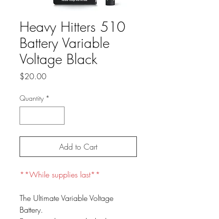
Heavy Hitters 510
Battery Variable
Voltage Black
Price
$20.00
Quantity
*
Add to Cart
**While supplies last**
The Ultimate Variable Voltage
Battery.