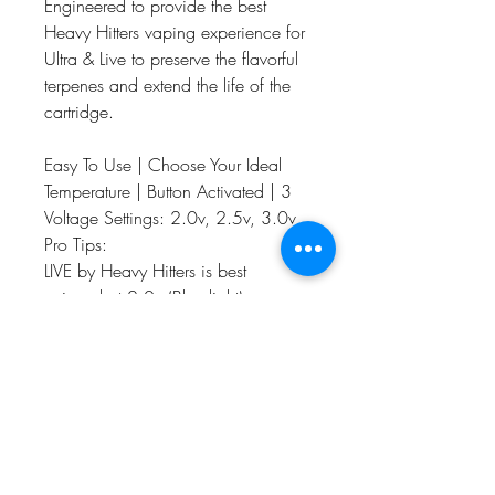
Engineered to provide the best
Heavy Hitters vaping experience for
Ultra & Live to preserve the flavorful
terpenes and extend the life of the
cartridge.
Easy To Use | Choose Your Ideal
Temperature | Button Activated | 3
Voltage Settings: 2.0v, 2.5v, 3.0v
Pro Tips:
LIVE by Heavy Hitters is best
enjoyed at 2.0v (Blue light)
For a fuller hit, fused with flavor try
2.5v (Green light)
For an Ultra Heavy Hit select 3.0v
(Red light)
Compatible with all 510 thread
cartridges, Micro-USB cable