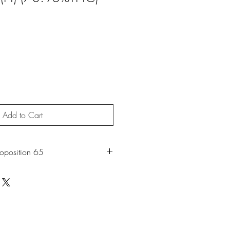
Add to Cart
roposition 65
roduct may expose you to chemicals
moke, which is known to the State of
 cancer. For more information, go to
65Warnings.ca.gov
.