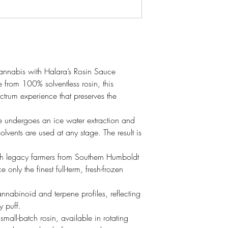
cannabis with Halara’s Rosin Sauce
 from 100% solventless rosin, this
pectrum experience that preserves the
e undergoes an ice water extraction and
olvents are used at any stage. The result is
th legacy farmers from Southern Humboldt
nly the finest full-term, fresh-frozen
nnabinoid and terpene profiles, reflecting
y puff.
small-batch rosin, available in rotating