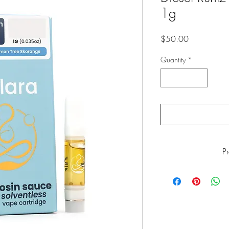
1g
Price
$50.00
Quantity
*
P
WARNING
: This p
including Marijuana s
California to cause
www.P