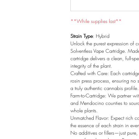
**While supplies last**
Strain Type
: Hybrid
Unlock the purest expression of 
Solventless Vape Cartridge. Made
cartridge delivers a clean, full-s
integrity of the plant.
Crafted with Care: Each cartridg
rosin press process, ensuring no s
a truly authentic cannabis profile.
Farm-to-Cartridge: We partner wi
and Mendocino counties to source o
whole plants.
Unmatched Flavor: Expect rich ca
the essence of each strain in ever
No additives or fillers—just pure, 