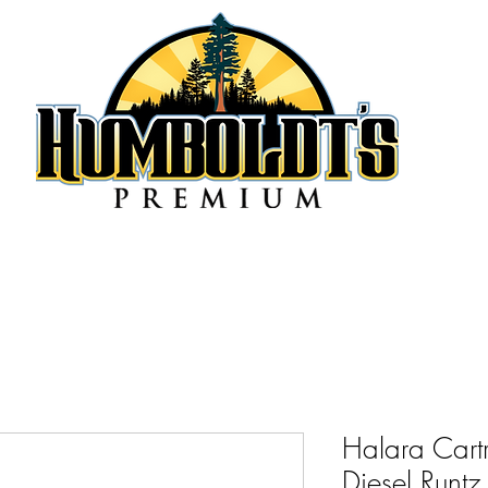
Halara Cart
Diesel Runt