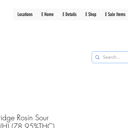
Locations
E Home
E Details
E Shop
E Sale Items
ridge Rosin Sour
z (H) (78.95%THC)