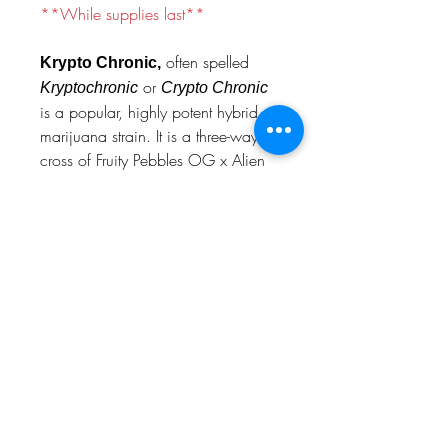
**While supplies last**
often spelled
Krypto Chronic,
or
Kryptochronic
Crypto Chronic
is a popular, highly potent hybrid
marijuana strain. It is a three-way
cross of Fruity Pebbles OG x Alien
Cookies x Jet Fuel Gelato, known
for its creamy, berry, and fuel-like
flavor profile.
prop 65 warning
WARNING
: This product may expose