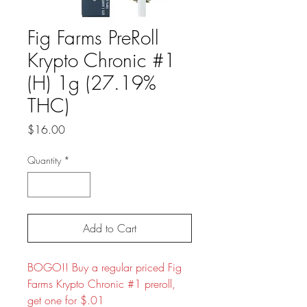
Fig Farms PreRoll
Krypto Chronic #1
(H) 1g (27.19%
THC)
Price
$16.00
Quantity
*
Add to Cart
BOGO!! Buy a regular priced Fig
Farms Krypto Chronic #1 preroll,
get one for $.01