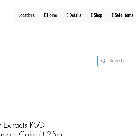
Locations
E Home
E Details
E Shop
E Sale Items
 Extracts RSO
 Cream Cake (I) 25mg