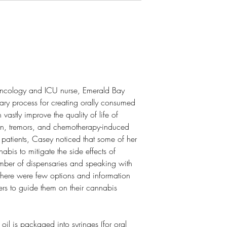
oncology and ICU nurse, Emerald Bay
ary process for creating orally consumed
 vastly improve the quality of life of
in, tremors, and chemotherapy-induced
patients, Casey noticed that some of her
nabis to mitigate the side effects of
umber of dispensaries and speaking with
 there were few options and information
ers to guide them on their cannabis
 oil is packaged into syringes (for oral