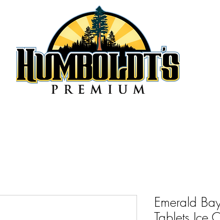
Emerald Bay
Tablets Ice