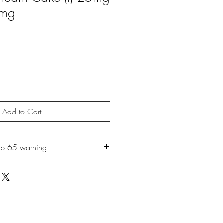
0mg
Add to Cart
op 65 warning
roduct may expose you to chemicals
ch is known to the State of California
r. For more information, go to
65Warnings.ca.gov.