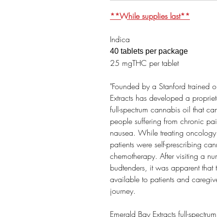
**While supplies last**
Indica
40 tablets per package
25 mgTHC per tablet
"Founded by a Stanford trained 
Extracts has developed a propriet
full-spectrum cannabis oil that can
people suffering from chronic pa
nausea. While treating oncology 
patients were self-prescribing can
chemotherapy. After visiting a n
budtenders, it was apparent that
available to patients and caregiv
journey. ​
Emerald Bay Extracts full-spectrum