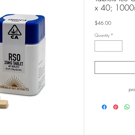
x 40; 100
Price
$46.00
Quantity
*
pr
WARNING
: This p
including Myrcene, whi
to cause cance
www.P