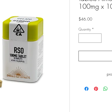
100mg x 1
Price
$46.00
Quantity
*
pr
WARNING
: This p
including Myrcene, whi
to cause cance
www.P