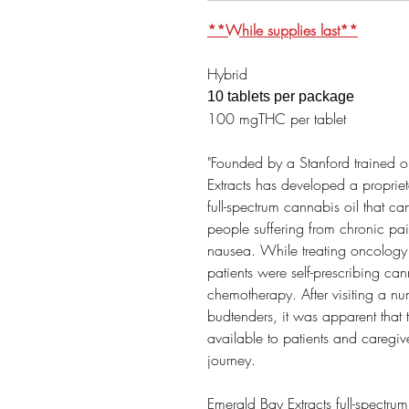
**While supplies last**
Hybrid
10 tablets per package
100 mgTHC per tablet
"Founded by a Stanford trained 
Extracts has developed a propriet
full-spectrum cannabis oil that can
people suffering from chronic pa
nausea. While treating oncology 
patients were self-prescribing can
chemotherapy. After visiting a n
budtenders, it was apparent that
available to patients and caregiv
journey. ​
Emerald Bay Extracts full-spectrum