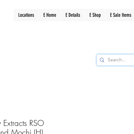
Locations
E Home
E Details
E Shop
E Sale Items
 Extracts RSO
ond Mochi (H)