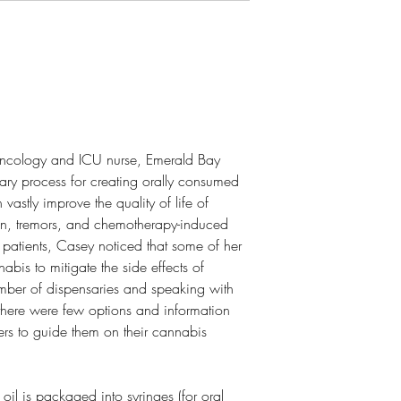
oncology and ICU nurse, Emerald Bay
ary process for creating orally consumed
 vastly improve the quality of life of
in, tremors, and chemotherapy-induced
patients, Casey noticed that some of her
nabis to mitigate the side effects of
umber of dispensaries and speaking with
 there were few options and information
ers to guide them on their cannabis
 oil is packaged into syringes (for oral