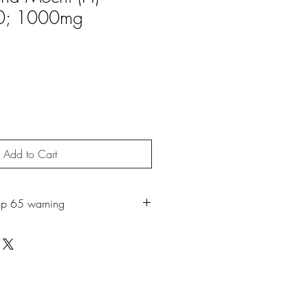
0; 1000mg
Add to Cart
op 65 warning
roduct may expose you to chemicals
ch is known to the State of California
r. For more information, go to
65Warnings.ca.gov.