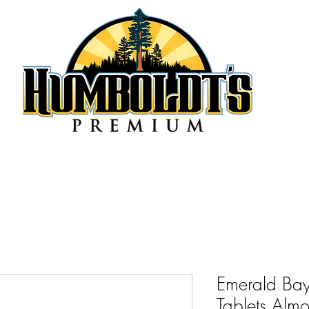
Emerald Bay
Tablets Alm