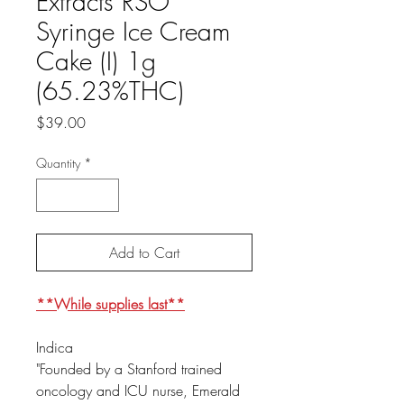
Extracts RSO
Syringe Ice Cream
Cake (I) 1g
(65.23%THC)
Price
$39.00
Quantity
*
Add to Cart
**While supplies last**
Indica
"Founded by a Stanford trained
oncology and ICU nurse, Emerald