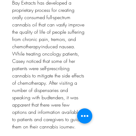
Bay Extracts has developed a
proprietary process for creating
orally consumed full-spectrum
cannabis oil that can vastly improve
the quality of life of people suffering
from chronic pain, tremors, and
chemotherapy-induced nausea.
While treating oncology patients,
Casey noticed that some of her
patients were self-prescribing
cannabis to mitigate the side effects
of chemotherapy. After visiting a
number of dispensaries and
speaking with budtenders, it was
apparent that there were few
options and information available
to patients and caregivers to guide
them on their cannabis journey.