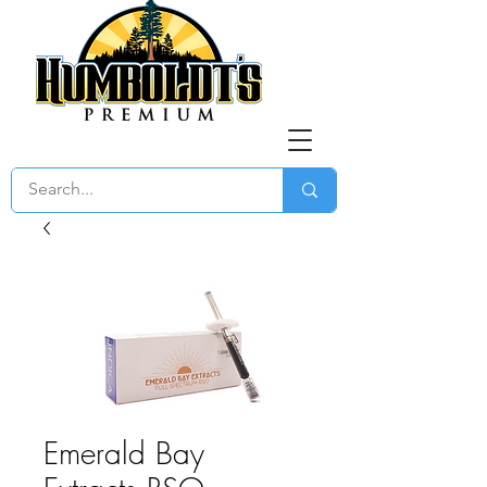
Emerald Bay