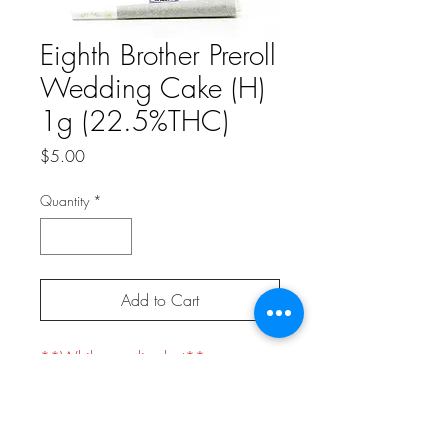
Eighth Brother Preroll
Wedding Cake (H)
1g (22.5%THC)
Price
$5.00
Quantity
*
Add to Cart
**While supplies last**
Hybrid