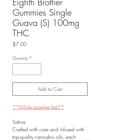
Eighth Brother
Gummies Single
Guava (S) 100mg
THC
Price
$7.00
Quantity
*
Add to Cart
**While supplies last**
Sativa
Crafted with care and infused with
top-quality cannabis oils, each