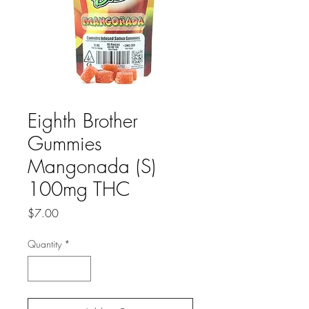
Eighth Brother
Gummies
Mangonada (S)
100mg THC
Price
$7.00
Quantity
*