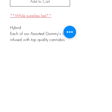
Add to Cart
**While supplies last**
Hybrid
Each of our Assorted Gummy's is
infused with top quality cannabis
oils to provide consistent and safe
experience. This assorted 10 pack
offers amazing flavors like:
Raspberry, Mango, Lemonade,
Orange, Watermelon, Peach,
Blueberry, Cherry, Grape, and
Green Apple.
prop 65 warning
WARNING: This product can expose
you to chemicals including Marijuana