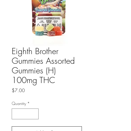
Eighth Brother
Gummies Assorted
Gummies (H)
100mg THC
Price
$7.00
Quantity
*