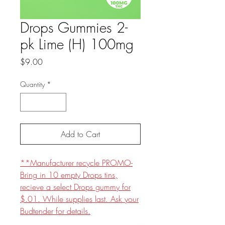
Drops Gummies 2-
pk Lime (H) 100mg
Price
$9.00
Quantity
*
Add to Cart
**Manufacturer recycle PROMO-
Bring in 10 empty Drops tins,
recieve a select Drops gummy for
$.01. While supplies last. Ask your
Budtender for details.