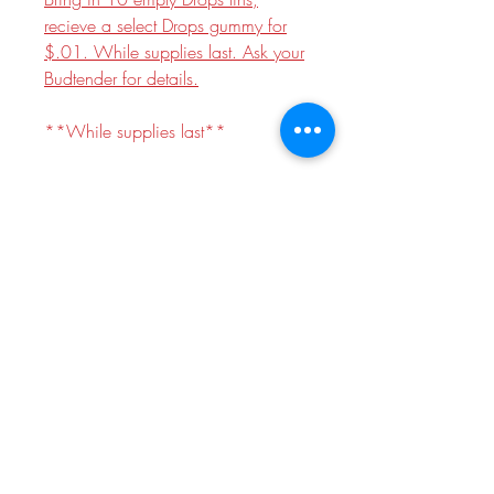
recieve a select Drops gummy for
$.01. While supplies last. Ask your
Budtender for details.
**While supplies last**
Indica
Dosage:
100mg THC, 200mg
CBD
Package contains 2 pieces, 50mg
THC each. Scored for accurate
dosing.
~ Made with Live Rosin ~
prop 65 warning
WARNING: This product can expose
you to chemicals including Marijuana