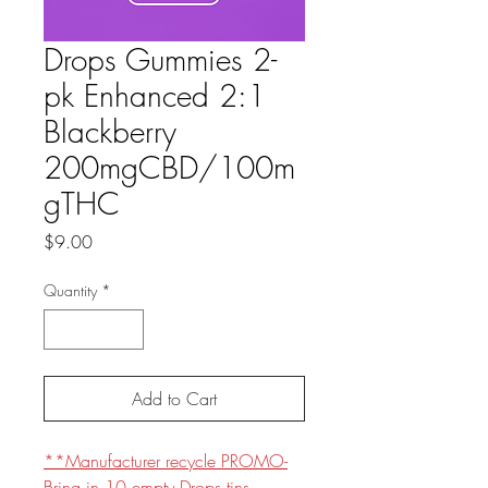
Drops Gummies 2-
pk Enhanced 2:1
Blackberry
200mgCBD/100m
gTHC
Price
$9.00
Quantity
*
Add to Cart
**Manufacturer recycle PROMO-
Bring in 10 empty Drops tins,