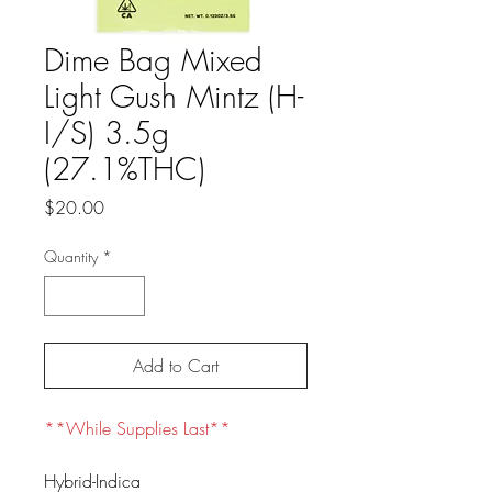
Dime Bag Mixed
Light Gush Mintz (H-
I/S) 3.5g
(27.1%THC)
Price
$20.00
Quantity
*
Add to Cart
**While Supplies Last**
Hybrid-Indica