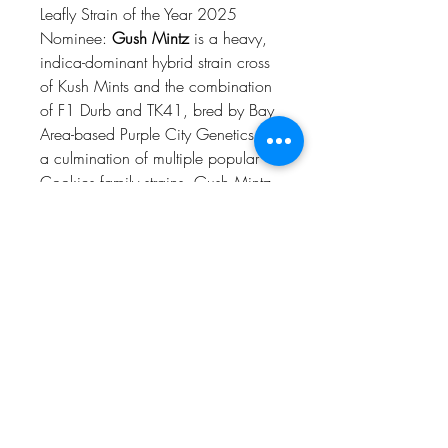
Leafly Strain of the Year 2025
Nominee:
Gush Mintz
is a heavy,
indica-dominant hybrid strain cross
of Kush Mints and the combination
of F1 Durb and TK41, bred by Bay
Area-based Purple City Genetics. As
a culmination of multiple popular
Cookies family strains, Gush Mintz
exhibits many of their beloved
attributes: gassy, sweet
terps with piney notes; dense, dark
green and purple nugs coated in
trichomes; and a body-zapping
high that puts the mind at ease. You
might not get much done, but you’ll
feel great doing it. If you’ve
smoked, dabbed, or consumed this
strain, try leaving a review.