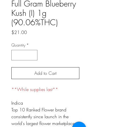
Full Gram Blueberry
Kush (I) 1g
(90.06%THC)
Price
$21.00
Quantity
*
Add to Cart
**While supplies last**
Indica
Top 10 Ranked Flower brand
consistently since launch in the
world's largest flower marketplace.