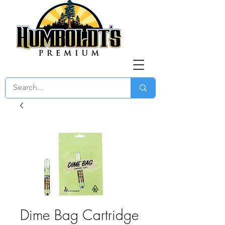
Dime Bag Cartridge