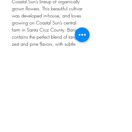
Coastal Sun’s lineup of organically
grown flowers. This beautiful cultivar
was developed in-house, and loves
growing on Coastal Sun’s central
farm in Santa Cruz County. Banjo
contains the perfect blend of tangie
zest and pine flavors, with subtle
hints of cheese. The combination
creates truly unique aromas and
flavors that are unmatched in other
strains. The resulting feelings are as
unique as the aromas: a wonderful
mix of euphoria, creativity, uplifted
energy and pain relief. Many love
smoking Banjo during the day, and
many find it perfect for unwinding
into a relaxing evening.