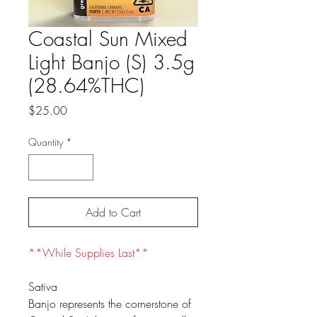
Coastal Sun Mixed
Light Banjo (S) 3.5g
(28.64%THC)
Price
$25.00
Quantity
*
Add to Cart
**While Supplies Last**
Sativa
Banjo represents the cornerstone of